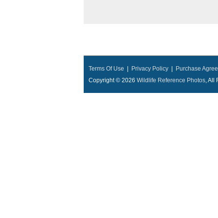
Terms Of Use
|
Privacy Policy
|
Purchase Agre
Copyright © 2026
Wildlife Reference Photos
, Al