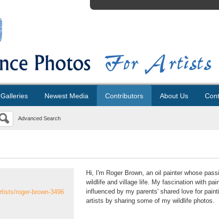
Galleries
Newest Media
Contributors
About Us
Cont
Advanced Search
Hi, I'm Roger Brown, an oil painter whose passi
wildlife and village life. My fascination with pa
influenced by my parents' shared love for paint
rtists/roger-brown-3496
artists by sharing some of my wildlife photos.