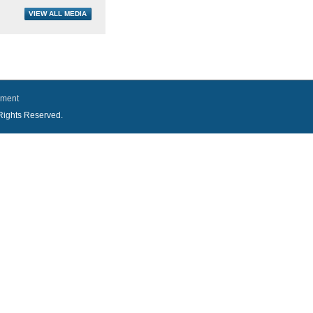
ement
l Rights Reserved.