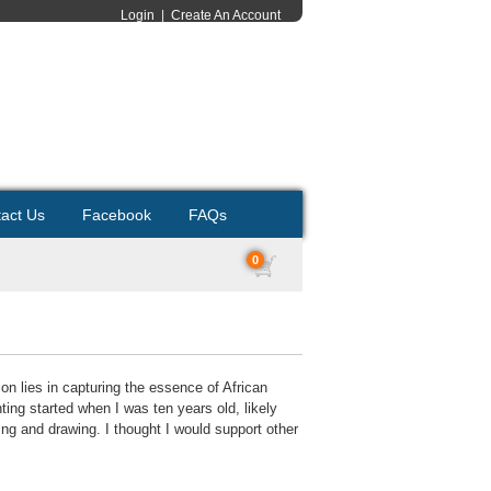
Login
|
Create An Account
act Us
Facebook
FAQs
0
on lies in capturing the essence of African
inting started when I was ten years old, likely
ing and drawing. I thought I would support other