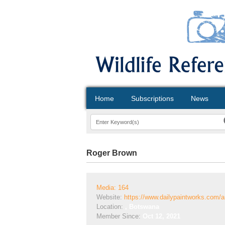
Home
Subscriptions
News
Roger Brown
Media: 164
Website:
https://www.dailypaintworks.com/a
Location:
, Botswana
Member Since:
Oct 12, 2021