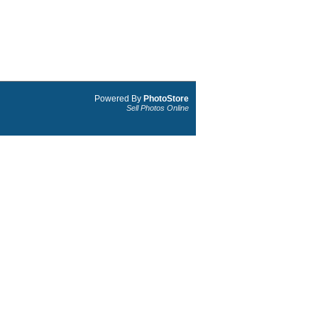
Powered By
PhotoStore
Sell Photos Online