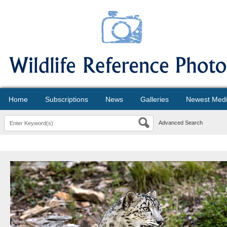
Home
Subscriptions
News
Galleries
Newest Med
Advanced Search