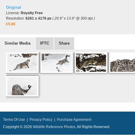
Original
License:
Royalty Free
Resolution:
6261 x 4176 px
( 20.9" x 13.9" @ 300 dpi )
£5.00
Similar Media
IPTC
Share
Terms Of Use
|
Privacy Policy
|
Purchase Agreement
Copyright © 2026
Wildlife Reference Photos
, All Rights Reserved.