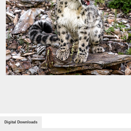
Digital Downloads