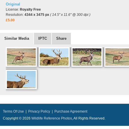
Original
License:
Royalty Free
Resolution:
4344 x 3475 px
( 14.5" x 11.6" @ 300 dpi )
£5.00
Similar Media
IPTC
Share
Terms Of Use
|
Privacy Policy
|
Purchase Agreement
Copyright © 2026
Wildlife Reference Photos
, All Rights Reserved.