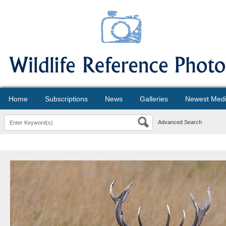
Home
Subscriptions
News
Galleries
Newest Med
Advanced Search