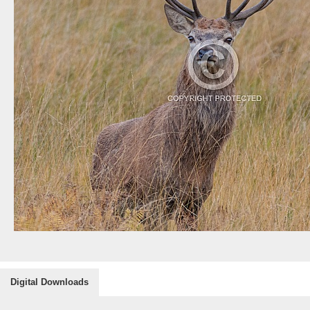
Digital Downloads