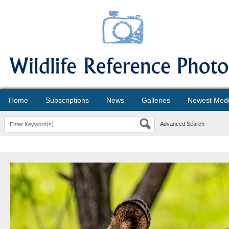
Home
Subscriptions
News
Galleries
Newest Med
Advanced Search