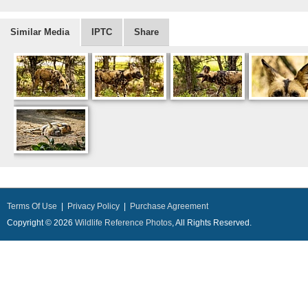
Similar Media
IPTC
Share
Terms Of Use
|
Privacy Policy
|
Purchase Agreement
Copyright © 2026
Wildlife Reference Photos
, All Rights Reserved.