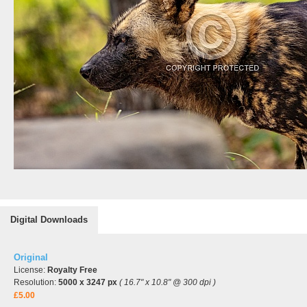
Digital Downloads
Original
License:
Royalty Free
Resolution:
5000 x 3247 px
( 16.7" x 10.8" @ 300 dpi )
£5.00