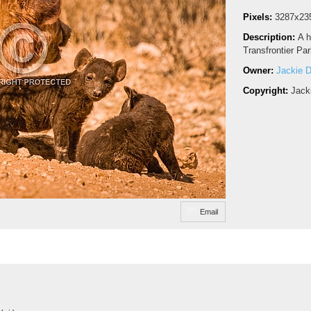
Pixels:
3287x23
Description:
A h
Transfrontier Par
Owner:
Jackie D
Copyright:
Jack
Email