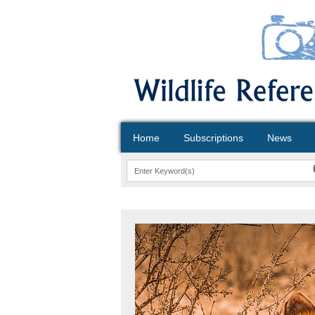
Home
Subscriptions
News