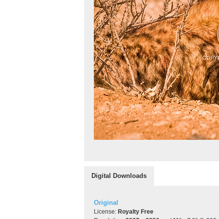
Digital Downloads
Original
License:
Royalty Free