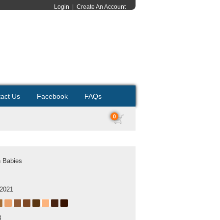
Login
|
Create An Account
act Us
Facebook
FAQs
0
h Babies
 2021
B