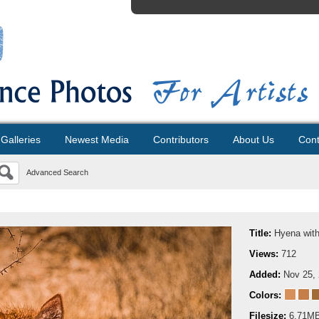
Galleries
Newest Media
Contributors
About Us
Cont
Advanced Search
Title:
Hyena wit
Views:
712
Added:
Nov 25,
Colors:
Filesize:
6.71M