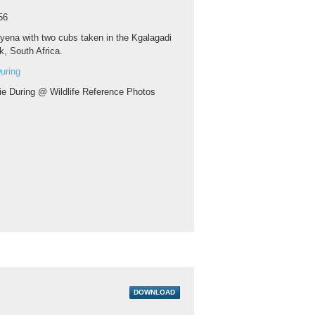
56
yena with two cubs taken in the Kgalagadi
k, South Africa.
uring
ie During @ Wildlife Reference Photos
DOWNLOAD