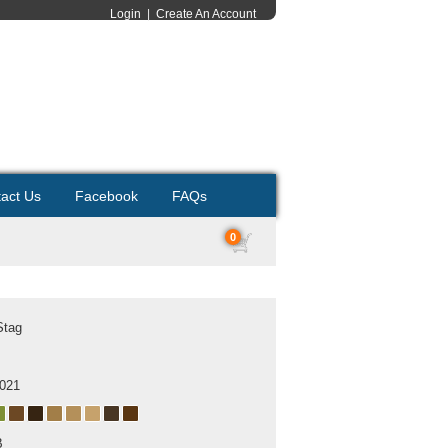
Login
|
Create An Account
act Us
Facebook
FAQs
0
Stag
2021
B