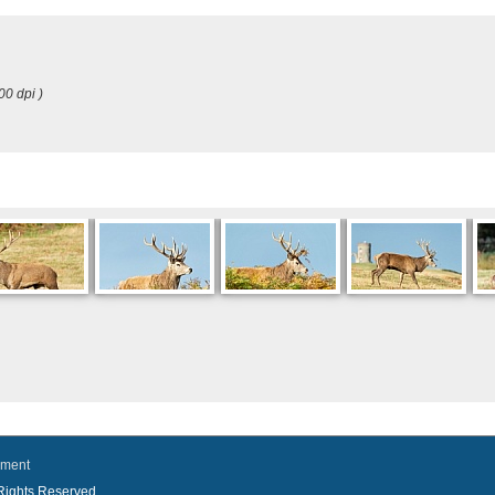
00 dpi )
ement
l Rights Reserved.