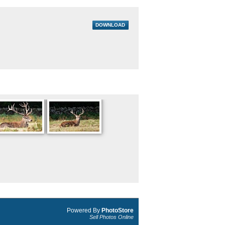
DOWNLOAD
Powered By
PhotoStore
Sell Photos Online