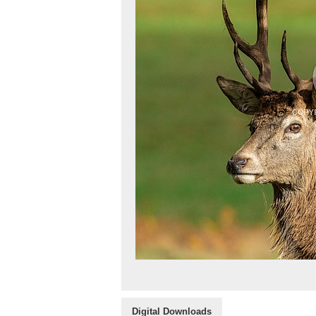
Digital Downloads