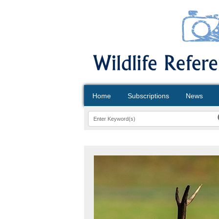
Home
Subscriptions
News