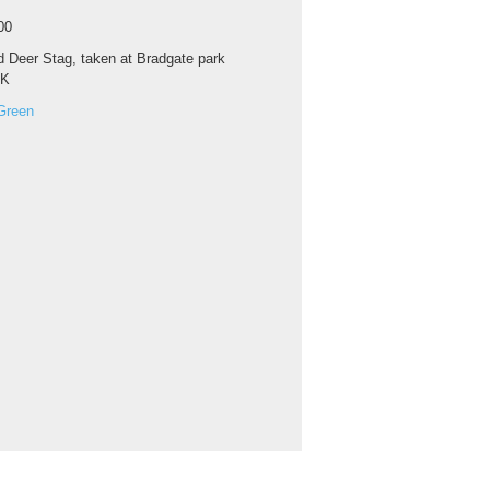
00
 Deer Stag, taken at Bradgate park
UK
Green