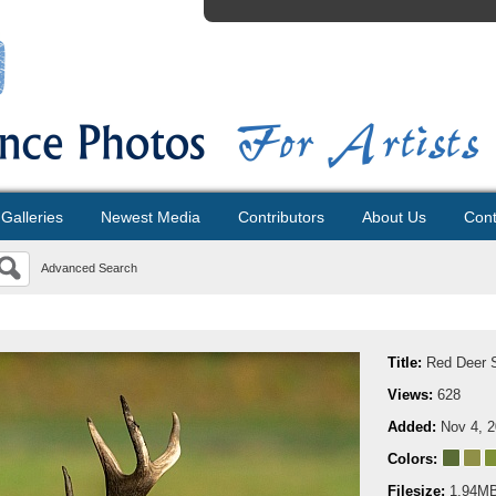
Galleries
Newest Media
Contributors
About Us
Cont
Advanced Search
Title:
Red Deer 
Views:
628
Added:
Nov 4, 
Colors:
Filesize:
1.94M