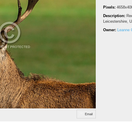
Pixels:
4658x40
Description:
Red
Leicestershire, 
Owner:
Leanne 
Email