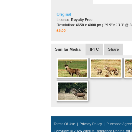
Original
License:
Royalty Free
Resolution:
4658 x 4000 px
( 15.5" x 13.3" @ 3
£5.00
Similar Media
IPTC
Share
Terms Of Use
|
Privacy Policy
|
Purchase Agre
Copyright © 2026
Wildlife Reference Photos
, Al