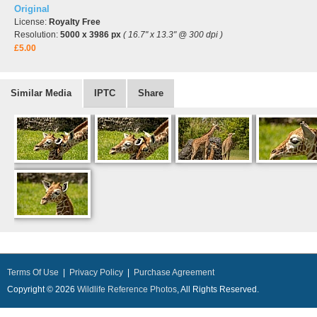
Original
License:
Royalty Free
Resolution:
5000 x 3986 px
( 16.7" x 13.3" @ 300 dpi )
£5.00
Similar Media
IPTC
Share
Terms Of Use
|
Privacy Policy
|
Purchase Agreement
Copyright © 2026
Wildlife Reference Photos
, All Rights Reserved.