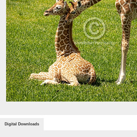
Digital Downloads