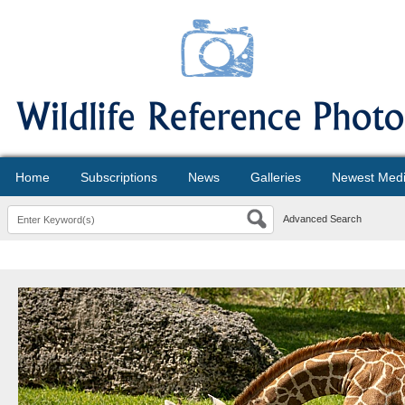
Home
Subscriptions
News
Galleries
Newest Med
Advanced Search