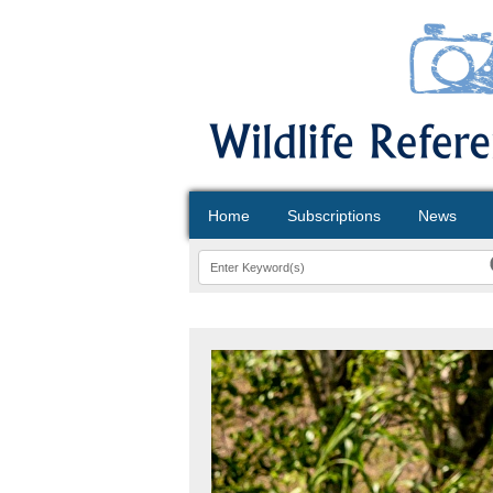
Home
Subscriptions
News