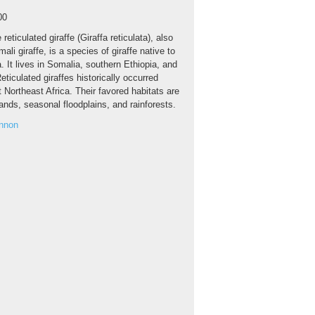
00
 reticulated giraffe (Giraffa reticulata), also
li giraffe, is a species of giraffe native to
a. It lives in Somalia, southern Ethiopia, and
ticulated giraffes historically occurred
 Northeast Africa. Their favored habitats are
nds, seasonal floodplains, and rainforests.
annon