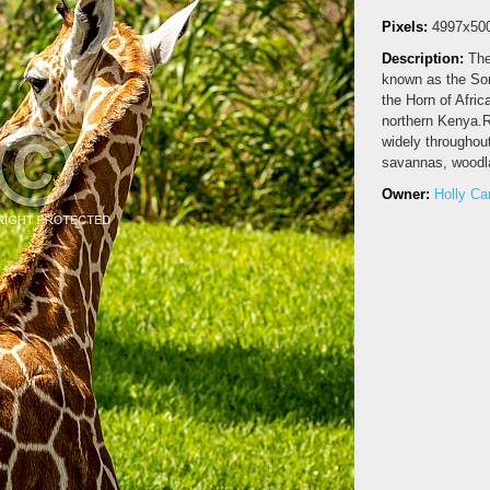
Pixels:
4997x50
Description:
The
known as the Soma
the Horn of Afric
northern Kenya.Re
widely throughout
savannas, woodla
Owner:
Holly C