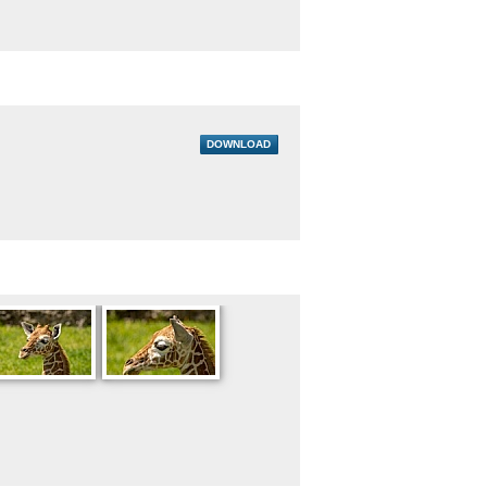
DOWNLOAD