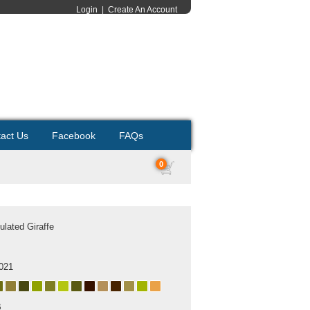
Login
|
Create An Account
act Us
Facebook
FAQs
0
ulated Giraffe
021
B