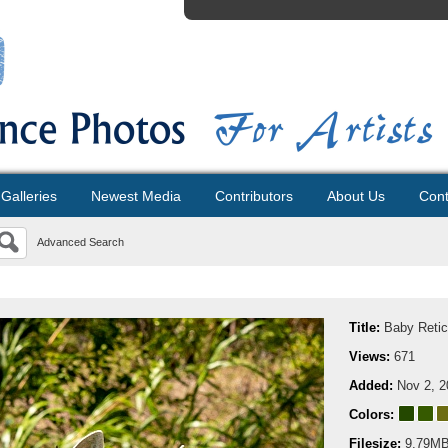
Galleries
Newest Media
Contributors
About Us
Cont
Advanced Search
Title:
Baby Retic
Views:
671
Added:
Nov 2, 2
Colors:
Filesize:
9.79M