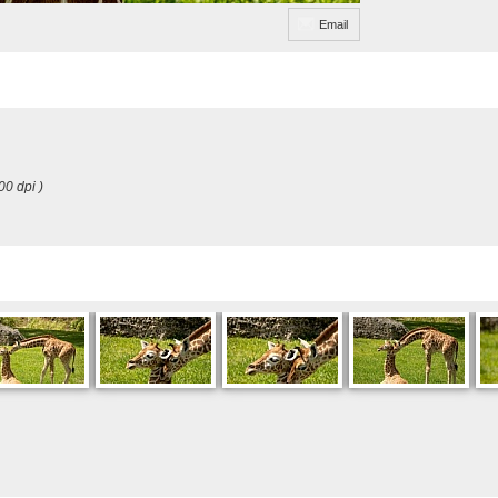
Email
00 dpi )