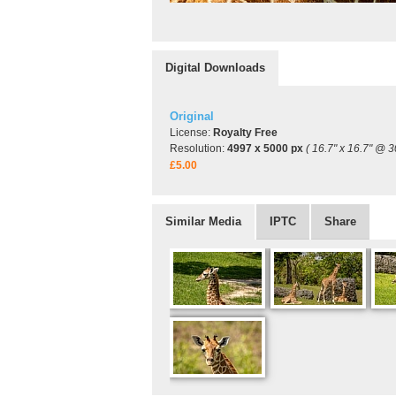
Digital Downloads
Original
License:
Royalty Free
Resolution:
4997 x 5000 px
( 16.7" x 16.7" @ 3
£5.00
Similar Media
IPTC
Share