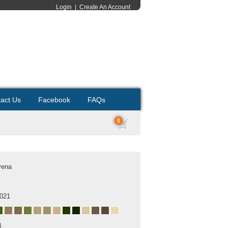
Login
|
Create An Account
act Us
Facebook
FAQs
0
yena
2021
B