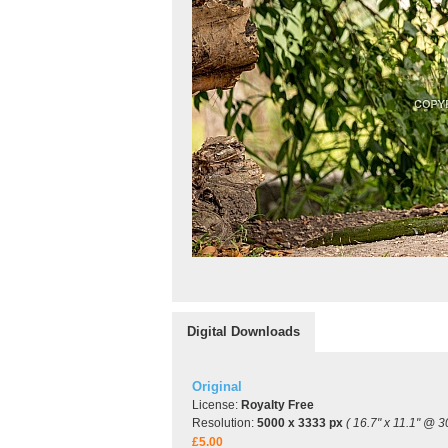
Digital Downloads
Original
License:
Royalty Free
Resolution:
5000 x 3333 px
( 16.7" x 11.1" @ 3
£5.00