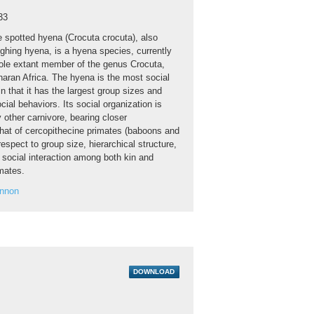
33
 spotted hyena (Crocuta crocuta), also
ghing hyena, is a hyena species, currently
ole extant member of the genus Crocuta,
haran Africa. The hyena is the most social
in that it has the largest group sizes and
ial behaviors. Its social organization is
y other carnivore, bearing closer
hat of cercopithecine primates (baboons and
spect to group size, hierarchical structure,
 social interaction among both kin and
mates.
annon
DOWNLOAD