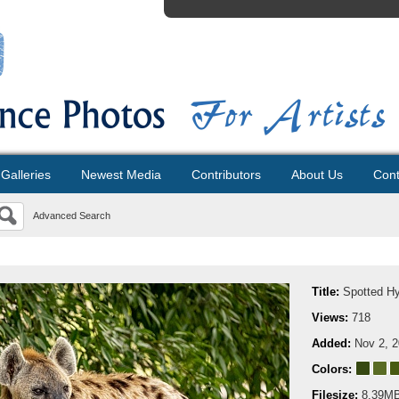
Galleries
Newest Media
Contributors
About Us
Cont
Advanced Search
Title:
Spotted H
Views:
718
Added:
Nov 2, 
Colors:
Filesize:
8.39M