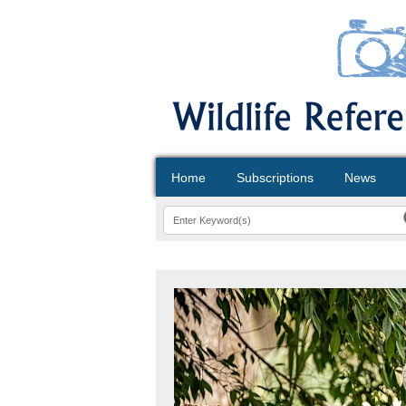
Home
Subscriptions
News