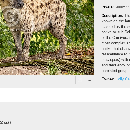
Pixels:
5000x33
Description:
The
known as the lau
classed as the s
native to sub-Sa
of the Carnivora 
most complex soc
unlike that of an
resemblance to t
macaques) with re
and frequency of
unrelated group-
Owner:
Holly C
Email
00 dpi )