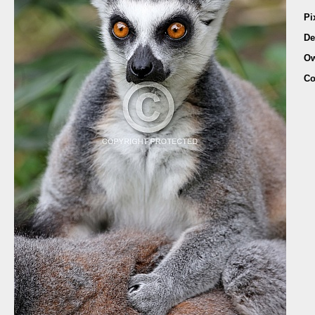
Pi
De
Ow
Co