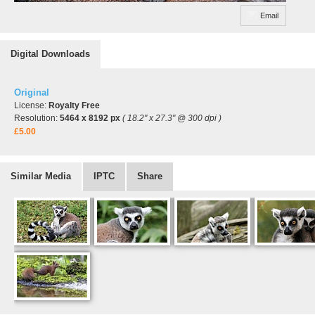
Email
Digital Downloads
Original
License:
Royalty Free
Resolution:
5464 x 8192 px
( 18.2" x 27.3" @ 300 dpi )
£5.00
Similar Media
IPTC
Share