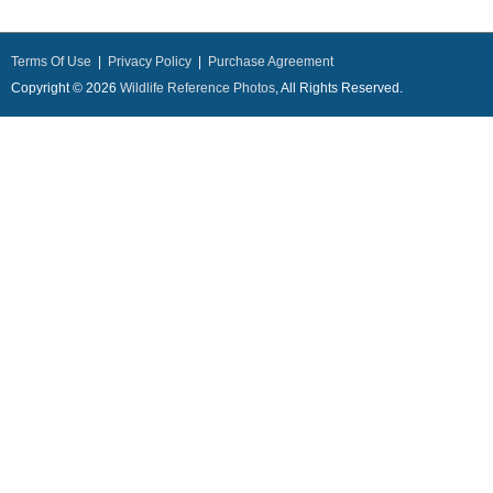
Terms Of Use
|
Privacy Policy
|
Purchase Agreement
Copyright © 2026
Wildlife Reference Photos
, All Rights Reserved.