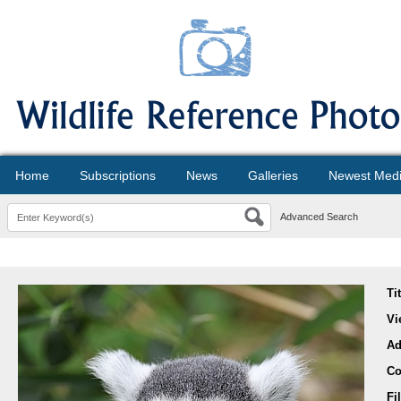
Home
Subscriptions
News
Galleries
Newest Med
Advanced Search
Ti
Vi
Ad
Co
Fi