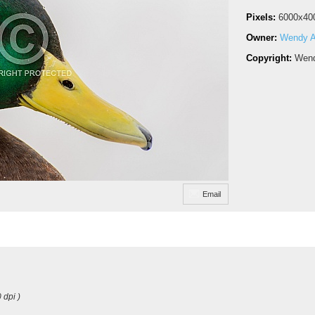
Pixels:
6000x40
Owner:
Wendy A
Copyright:
Wend
Email
 dpi )