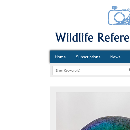
Home
Subscriptions
News