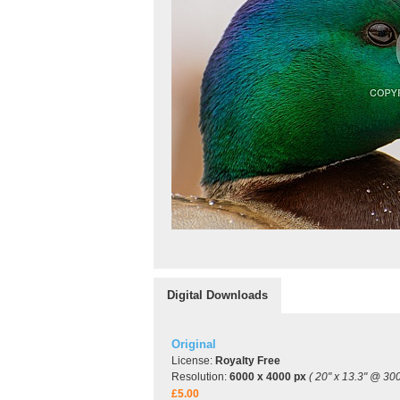
Digital Downloads
Original
License:
Royalty Free
Resolution:
6000 x 4000 px
( 20" x 13.3" @ 300
£5.00