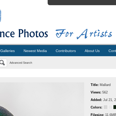
Galleries
Newest Media
Contributors
About Us
Cont
Advanced Search
Title:
Mallard
Views:
562
Added:
Jul 21, 
Colors:
Filesize:
11.6M