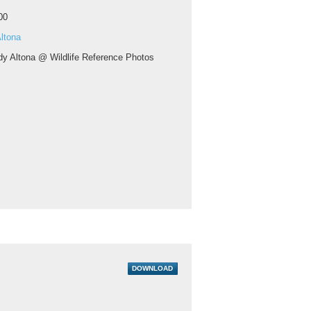
00
ltona
y Altona @ Wildlife Reference Photos
DOWNLOAD