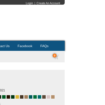
Login
|
Create An Account
act Us
Facebook
FAQs
0
2021
B