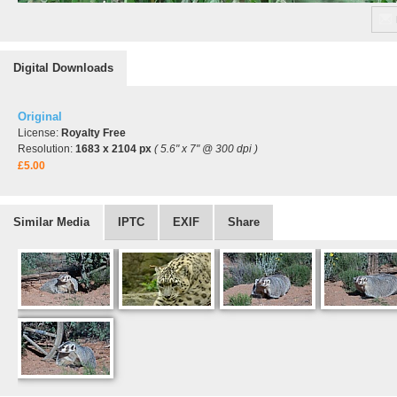
Digital Downloads
Original
License:
Royalty Free
Resolution:
1683 x 2104 px
( 5.6" x 7" @ 300 dpi )
£5.00
Similar Media
IPTC
EXIF
Share