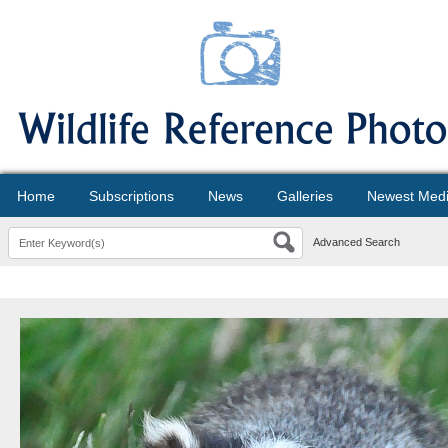
Home
Subscriptions
News
Galleries
Newest Med
Advanced Search