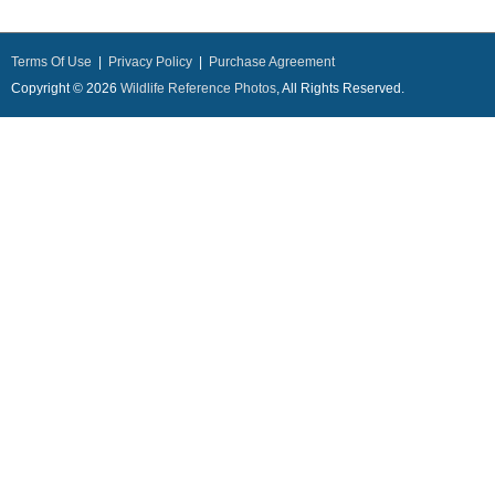
Terms Of Use
|
Privacy Policy
|
Purchase Agreement
Copyright © 2026
Wildlife Reference Photos
, All Rights Reserved.