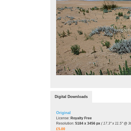
Digital Downloads
Original
License:
Royalty Free
Resolution:
5184 x 3456 px
( 17.3" x 11.5" @ 3
£5.00