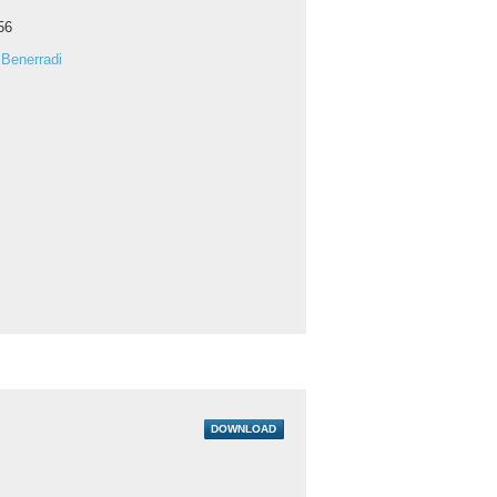
56
Benerradi
DOWNLOAD