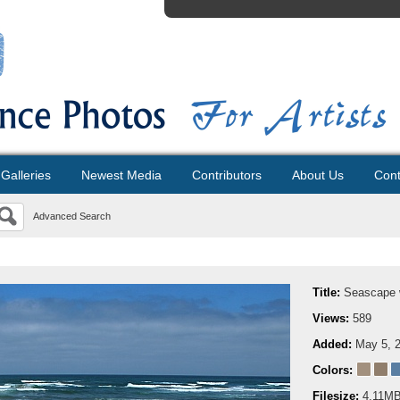
Galleries
Newest Media
Contributors
About Us
Cont
Advanced Search
Title:
Seascape w
Views:
589
Added:
May 5, 
Colors:
Filesize:
4.11M