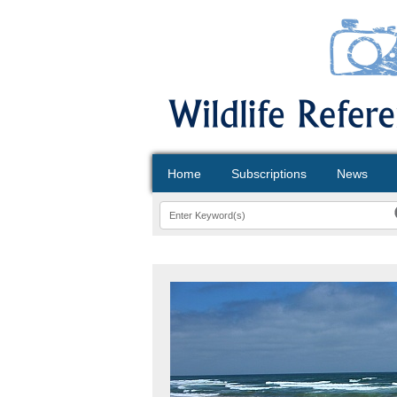
Home
Subscriptions
News