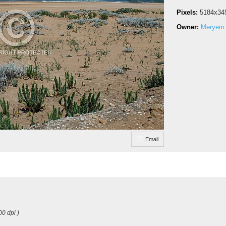
Pixels:
5184x34
Owner:
Meryem 
Email
00 dpi )