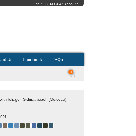
Login
|
Create An Account
act Us
Facebook
FAQs
0
ith foliage - Skhirat beach (Morocco)
2021
B