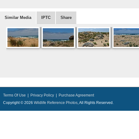
Similar Media
IPTC
Share
Terms Of Use
|
Privacy Policy
|
Purchase Agreement
Copyright © 2026
Wildlife Reference Photos
, All Rights Reserved.