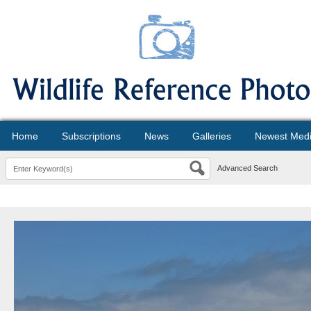
Home
Subscriptions
News
Galleries
Newest Med
Advanced Search