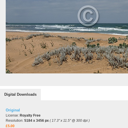
Digital Downloads
Original
License:
Royalty Free
Resolution:
5184 x 3456 px
( 17.3" x 11.5" @ 300 dpi )
£5.00