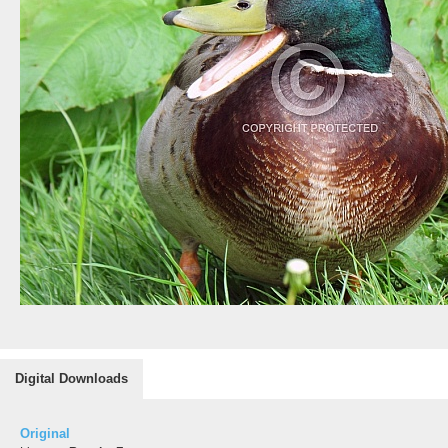
Digital Downloads
Original