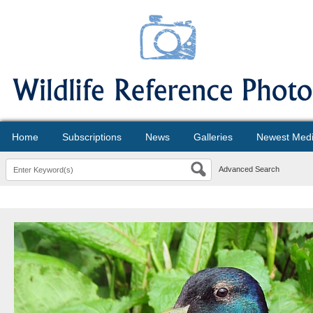
Home
Subscriptions
News
Galleries
Newest Med
Advanced Search