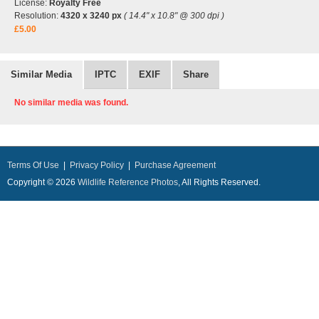
License:
Royalty Free
Resolution:
4320 x 3240 px
( 14.4" x 10.8" @ 300 dpi )
£5.00
Similar Media
IPTC
EXIF
Share
No similar media was found.
Terms Of Use
|
Privacy Policy
|
Purchase Agreement
Copyright © 2026
Wildlife Reference Photos
, All Rights Reserved.