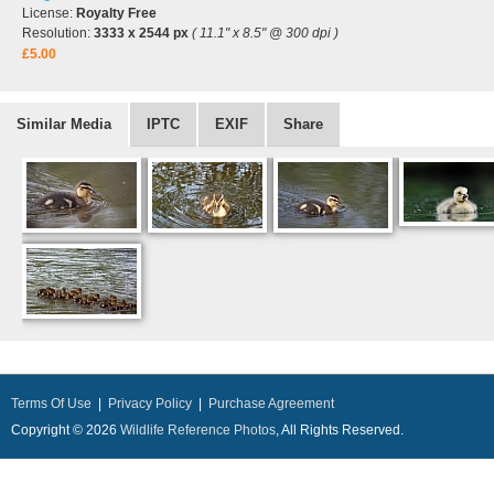
License:
Royalty Free
Resolution:
3333 x 2544 px
( 11.1" x 8.5" @ 300 dpi )
£5.00
Similar Media
IPTC
EXIF
Share
Terms Of Use
|
Privacy Policy
|
Purchase Agreement
Copyright © 2026
Wildlife Reference Photos
, All Rights Reserved.