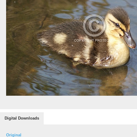
Digital Downloads
Original