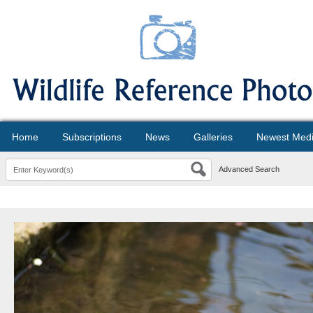
Home
Subscriptions
News
Galleries
Newest Med
Advanced Search