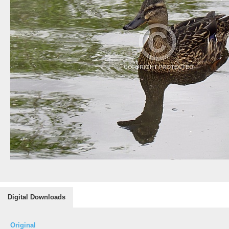
Digital Downloads
Original