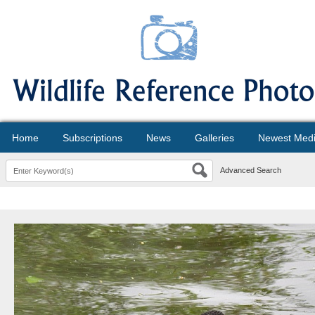
Home
Subscriptions
News
Galleries
Newest Med
Advanced Search