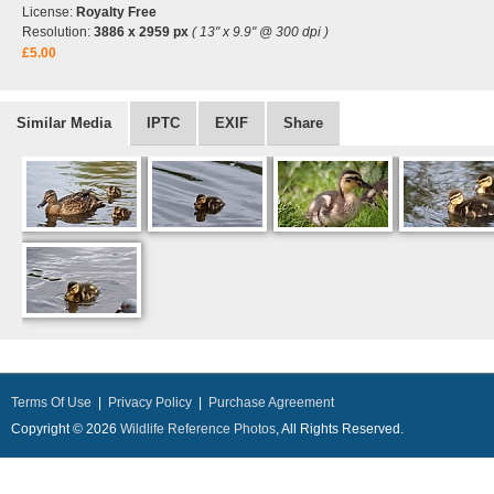
License:
Royalty Free
Resolution:
3886 x 2959 px
( 13" x 9.9" @ 300 dpi )
£5.00
Similar Media
IPTC
EXIF
Share
Terms Of Use
|
Privacy Policy
|
Purchase Agreement
Copyright © 2026
Wildlife Reference Photos
, All Rights Reserved.