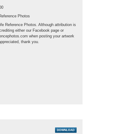
00
 Reference Photos
ife Reference Photos. Although attribution is
crediting either our Facebook page or
rencephotos.com when posting your artwork
appreciated, thank you.
DOWNLOAD