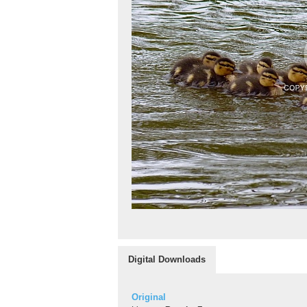
Digital Downloads
Original