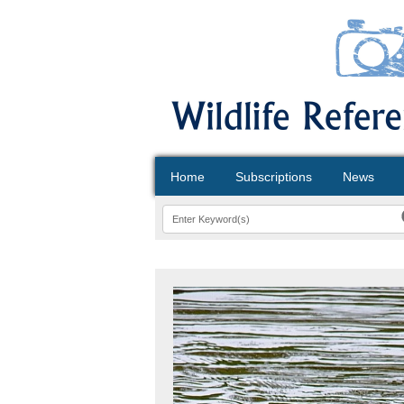
Home
Subscriptions
News