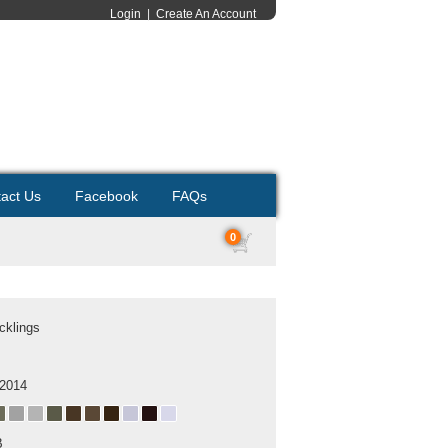
Login
|
Create An Account
act Us
Facebook
FAQs
0
cklings
 2014
B