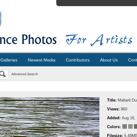
Galleries
Newest Media
Contributors
About Us
Cont
Advanced Search
Title:
Mallard Du
Views:
860
Added:
Aug 16,
Colors:
Filesize:
5.49M