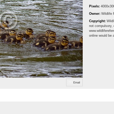
Pixels:
4000x30
Owner:
Wildlife
Copyright:
Wildl
not compulsory, 
www.wildliferefe
online would be 
Email