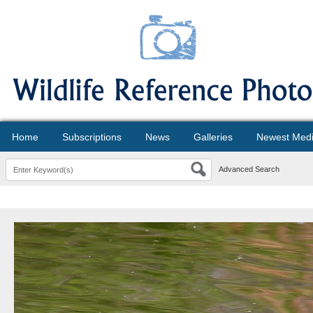
Home
Subscriptions
News
Galleries
Newest Med
Advanced Search