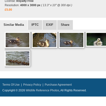
License:
Royalty Free
Resolution:
4000 x 3000 px
( 13.3" x 10" @ 300 dpi )
£5.00
Similar Media
IPTC
EXIF
Share
Terms Of Use
|
Privacy Policy
|
Purchase Agreement
Copyright © 2026
Wildlife Reference Photos
, All Rights Reserved.