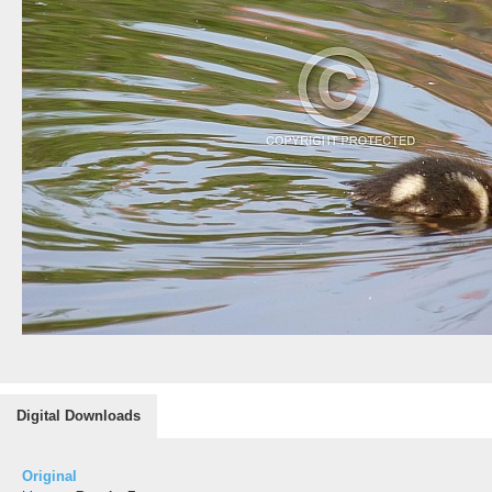
Digital Downloads
Original