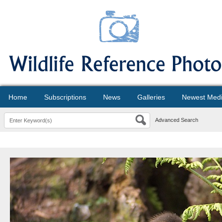
Home
Subscriptions
News
Galleries
Newest Med
Advanced Search