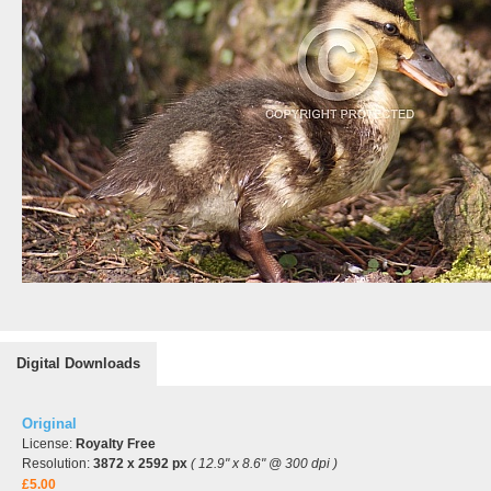
Digital Downloads
Original
License:
Royalty Free
Resolution:
3872 x 2592 px
( 12.9" x 8.6" @ 300 dpi )
£5.00