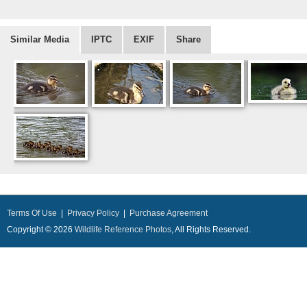
Similar Media
IPTC
EXIF
Share
Terms Of Use
|
Privacy Policy
|
Purchase Agreement
Copyright © 2026
Wildlife Reference Photos
, All Rights Reserved.