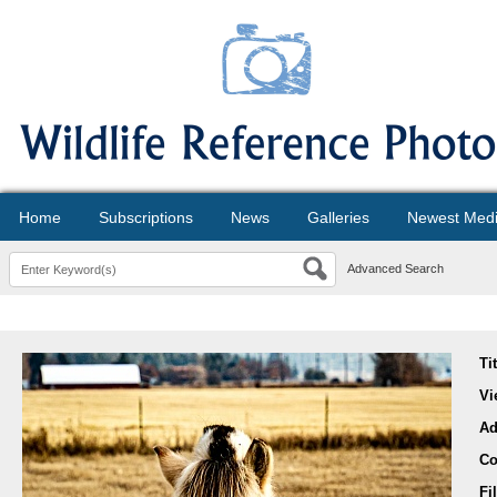
Home
Subscriptions
News
Galleries
Newest Med
Advanced Search
Ti
Vi
Ad
Co
Fi