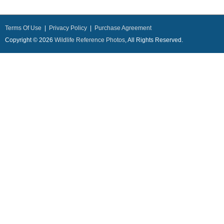
Terms Of Use
|
Privacy Policy
|
Purchase Agreement
Copyright © 2026
Wildlife Reference Photos
, All Rights Reserved.