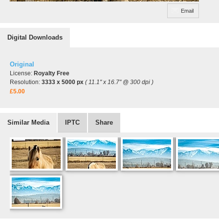
Email
Digital Downloads
Original
License:
Royalty Free
Resolution:
3333 x 5000 px
( 11.1" x 16.7" @ 300 dpi )
£5.00
Similar Media
IPTC
Share