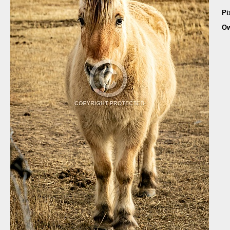
Pi
Ow