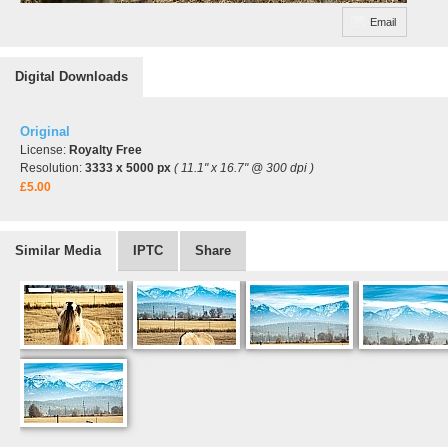
Email
Digital Downloads
Original
License:
Royalty Free
Resolution:
3333 x 5000 px
( 11.1" x 16.7" @ 300 dpi )
£5.00
Similar Media
IPTC
Share