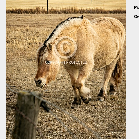
Pi
Ow