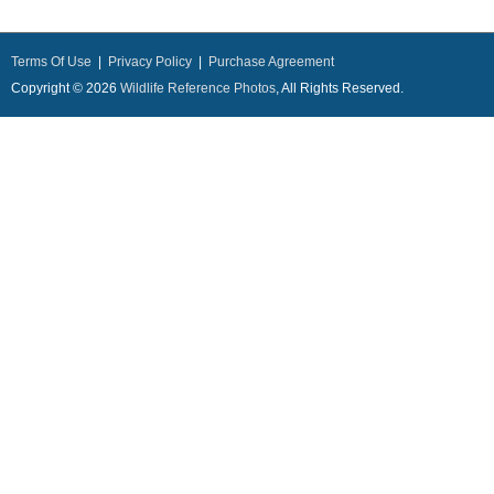
Terms Of Use
|
Privacy Policy
|
Purchase Agreement
Copyright © 2026
Wildlife Reference Photos
, All Rights Reserved.