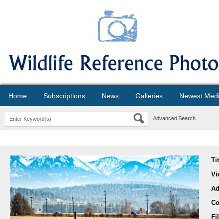
Home
Subscriptions
News
Galleries
Newest Med
Advanced Search
Ti
Vi
Ad
Co
Fi