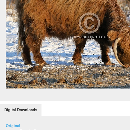
Digital Downloads
Original