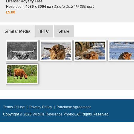
License:
Royalty Free
Resolution:
4086 x 3064 px
( 13.6" x 10.2" @ 300 dpi )
£5.00
Similar Media
IPTC
Share
Terms Of Use
|
Privacy Policy
|
Purchase Agreement
Copyright © 2026
Wildlife Reference Photos
, All Rights Reserved.