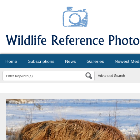
Home
Subscriptions
News
Galleries
Newest Med
Advanced Search