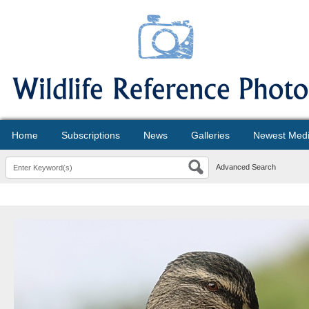
Home
Subscriptions
News
Galleries
Newest Med
Advanced Search