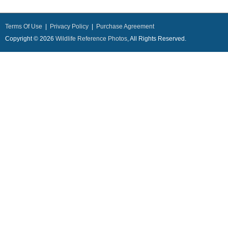
Terms Of Use
|
Privacy Policy
|
Purchase Agreement
Copyright © 2026
Wildlife Reference Photos
, All Rights Reserved.