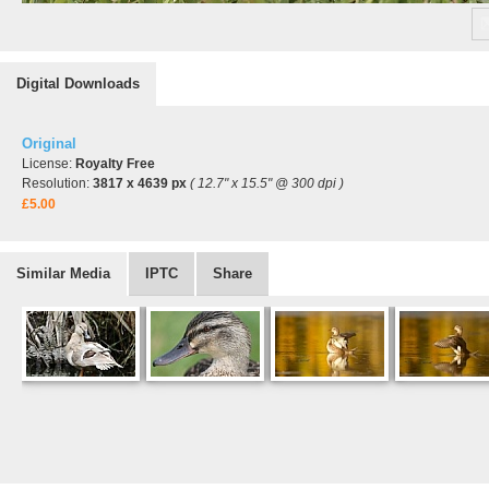
Digital Downloads
Original
License:
Royalty Free
Resolution:
3817 x 4639 px
( 12.7" x 15.5" @ 300 dpi )
£5.00
Similar Media
IPTC
Share