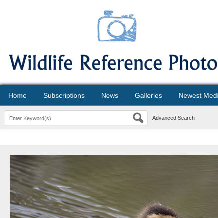
Home
Subscriptions
News
Galleries
Newest Med
Advanced Search