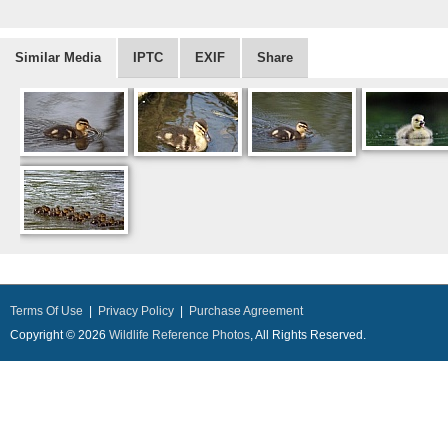
Similar Media
IPTC
EXIF
Share
Terms Of Use
|
Privacy Policy
|
Purchase Agreement
Copyright © 2026
Wildlife Reference Photos
, All Rights Reserved.