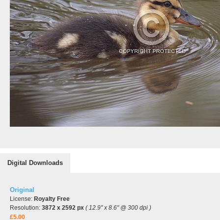
Digital Downloads
Original
License:
Royalty Free
Resolution:
3872 x 2592 px
( 12.9" x 8.6" @ 300 dpi )
£5.00