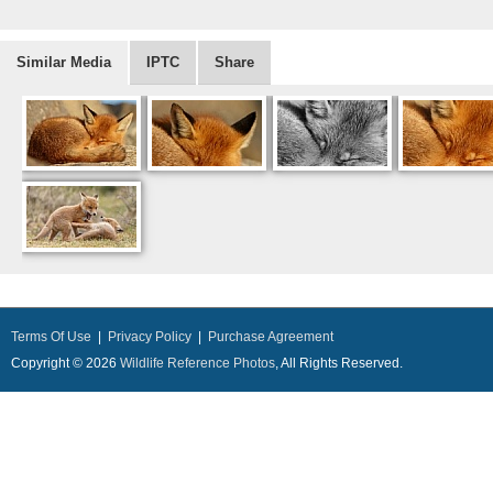
Similar Media
IPTC
Share
Terms Of Use
|
Privacy Policy
|
Purchase Agreement
Copyright © 2026
Wildlife Reference Photos
, All Rights Reserved.