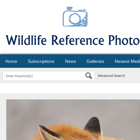
Home
Subscriptions
News
Galleries
Newest Med
Advanced Search