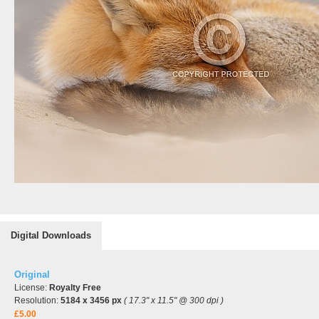
Digital Downloads
Original
License:
Royalty Free
Resolution:
5184 x 3456 px
( 17.3" x 11.5" @ 300 dpi )
£5.00