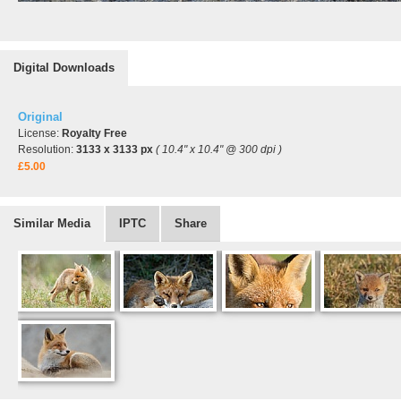
Digital Downloads
Original
License:
Royalty Free
Resolution:
3133 x 3133 px
( 10.4" x 10.4" @ 300 dpi )
£5.00
Similar Media
IPTC
Share