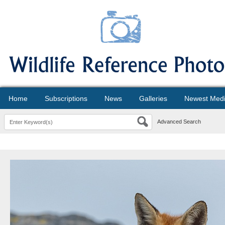
Home
Subscriptions
News
Galleries
Newest Med
Advanced Search