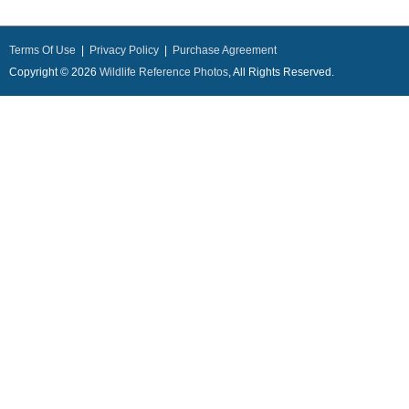
Terms Of Use
|
Privacy Policy
|
Purchase Agreement
Copyright © 2026
Wildlife Reference Photos
, All Rights Reserved.