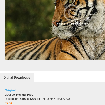
Digital Downloads
Original
License:
Royalty Free
Resolution:
4800 x 3200 px
( 16" x 10.7" @ 300 dpi )
£5.00