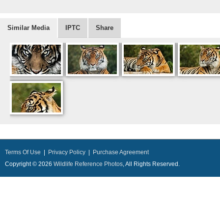
Similar Media
IPTC
Share
Terms Of Use
|
Privacy Policy
|
Purchase Agreement
Copyright © 2026
Wildlife Reference Photos
, All Rights Reserved.