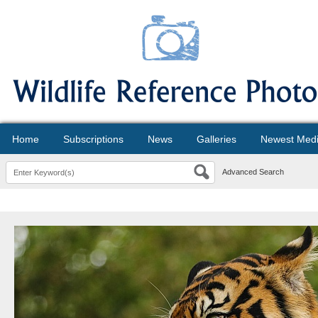
Home
Subscriptions
News
Galleries
Newest Med
Advanced Search