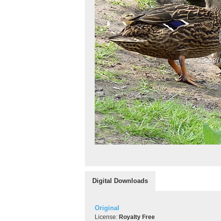
Digital Downloads
Original
License:
Royalty Free