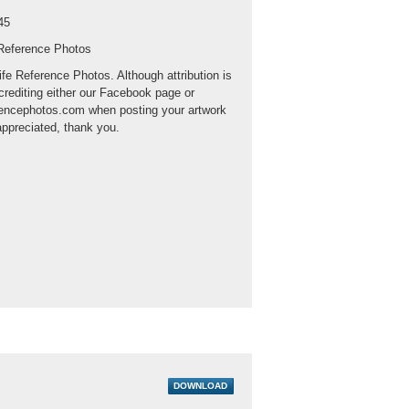
45
 Reference Photos
ife Reference Photos. Although attribution is
crediting either our Facebook page or
rencephotos.com when posting your artwork
appreciated, thank you.
DOWNLOAD