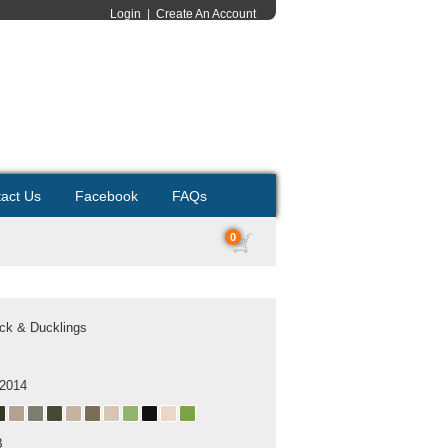
Login
|
Create An Account
act Us
Facebook
FAQs
0
ck & Ducklings
 2014
B