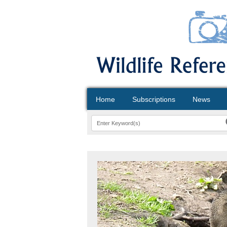
Home
Subscriptions
News