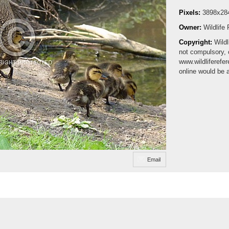
Pixels:
3898x28
Owner:
Wildlife
Copyright:
Wildl
not compulsory, 
www.wildliferefe
online would be 
Email