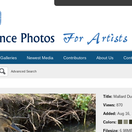
Galleries
Newest Media
Contributors
About Us
Cont
Advanced Search
Title:
Mallard Du
Views:
870
Added:
Aug 16,
Colors:
Filesize:
6.98M