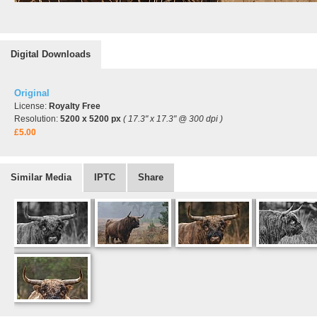
Digital Downloads
Original
License:
Royalty Free
Resolution:
5200 x 5200 px
( 17.3" x 17.3" @ 300 dpi )
£5.00
Similar Media
IPTC
Share