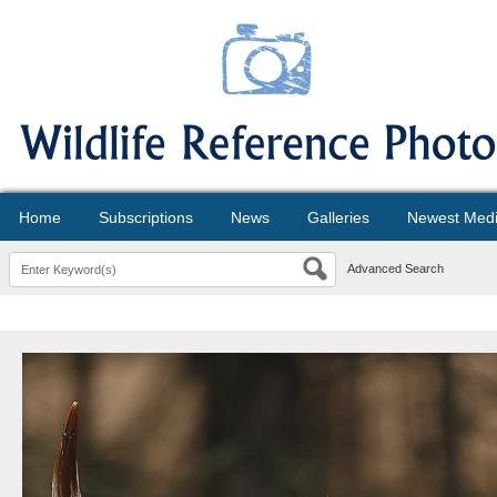
Home
Subscriptions
News
Galleries
Newest Med
Advanced Search