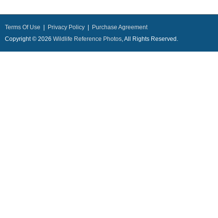
Terms Of Use
|
Privacy Policy
|
Purchase Agreement
Copyright © 2026
Wildlife Reference Photos
, All Rights Reserved.