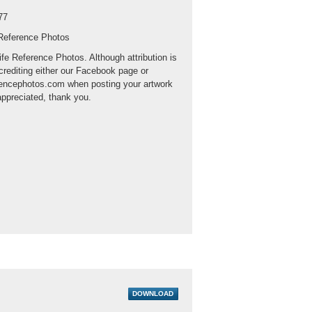
77
 Reference Photos
ife Reference Photos. Although attribution is
crediting either our Facebook page or
rencephotos.com when posting your artwork
appreciated, thank you.
DOWNLOAD