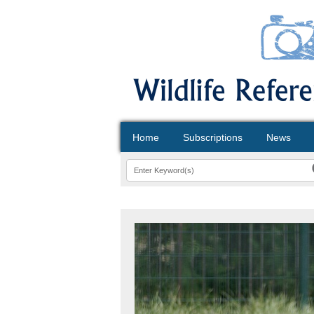
Home
Subscriptions
News