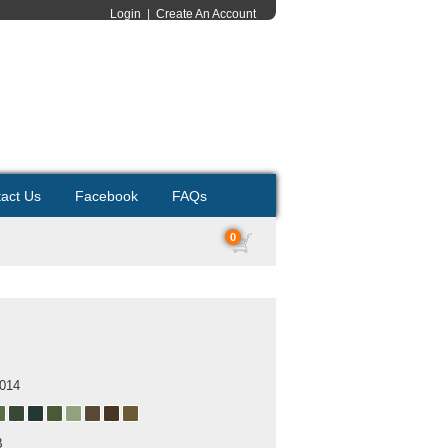
Login
|
Create An Account
act Us
Facebook
FAQs
0
2014
B