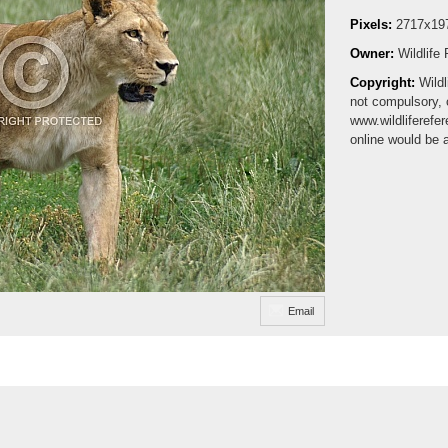
Pixels:
2717x19
Owner:
Wildlife
Copyright:
Wildl
not compulsory, 
www.wildliferefe
online would be 
Email