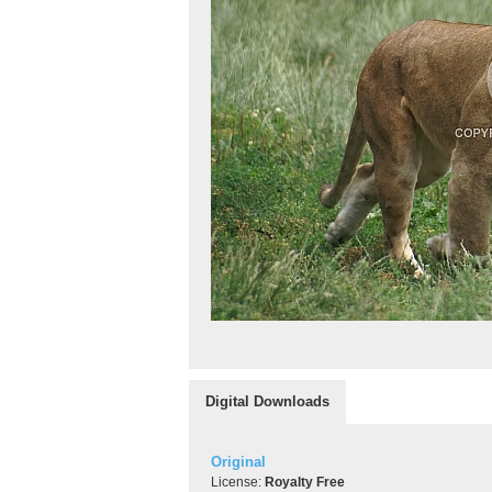
Digital Downloads
Original
License:
Royalty Free