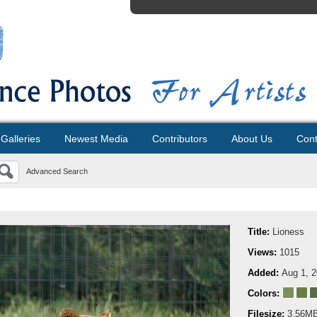
Galleries
Newest Media
Contributors
About Us
Cont
Advanced Search
Title:
Lioness
Views:
1015
Added:
Aug 1, 
Colors:
Filesize:
3.56M