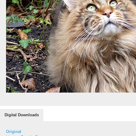
Digital Downloads
Original