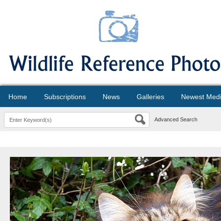
Home
Subscriptions
News
Galleries
Newest Med
Advanced Search