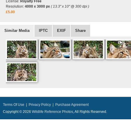
License:
Royalty Free
Resolution:
4000 x 3000 px
( 13.3" x 10" @ 300 dpi )
£5.00
Similar Media
IPTC
EXIF
Share
Terms Of Use
|
Privacy Policy
|
Purchase Agreement
Copyright © 2026
Wildlife Reference Photos
, All Rights Reserved.