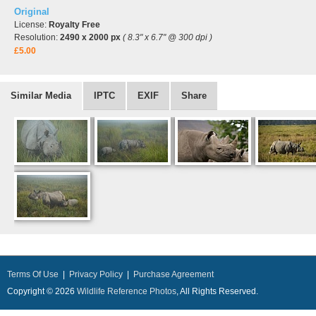
Original
License:
Royalty Free
Resolution:
2490 x 2000 px
( 8.3" x 6.7" @ 300 dpi )
£5.00
Similar Media
IPTC
EXIF
Share
Terms Of Use
|
Privacy Policy
|
Purchase Agreement
Copyright © 2026
Wildlife Reference Photos
, All Rights Reserved.