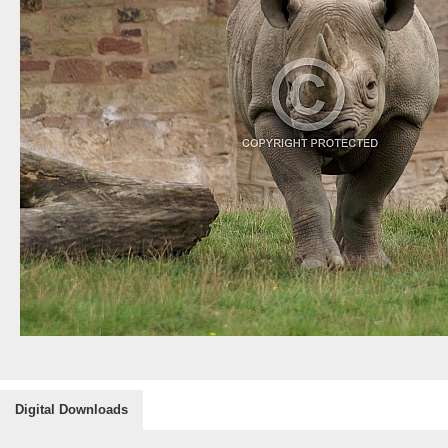
Digital Downloads