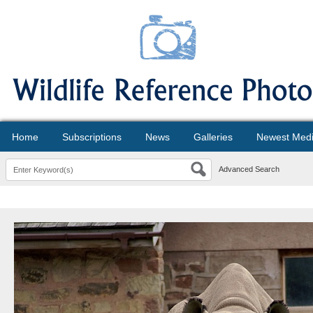
Home
Subscriptions
News
Galleries
Newest Med
Advanced Search