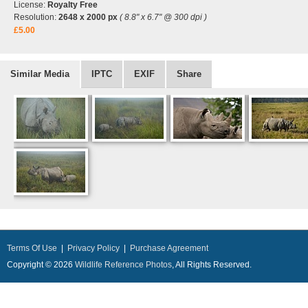
License:
Royalty Free
Resolution:
2648 x 2000 px
( 8.8" x 6.7" @ 300 dpi )
£5.00
Similar Media
IPTC
EXIF
Share
Terms Of Use
|
Privacy Policy
|
Purchase Agreement
Copyright © 2026
Wildlife Reference Photos
, All Rights Reserved.