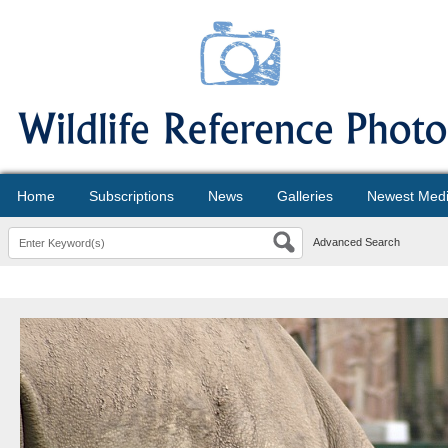
Home
Subscriptions
News
Galleries
Newest Med
Advanced Search