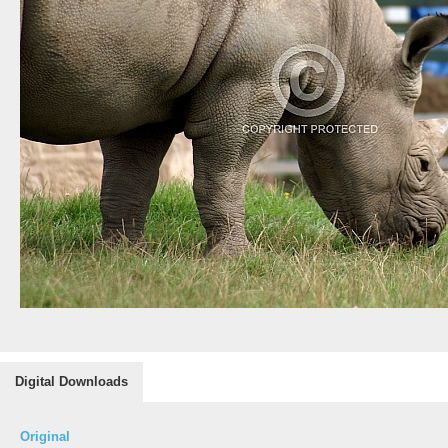
Digital Downloads
Original