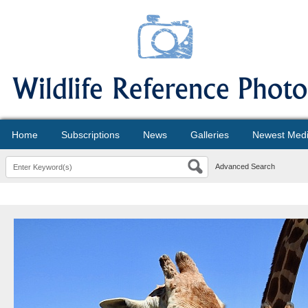
Home
Subscriptions
News
Galleries
Newest Med
Advanced Search