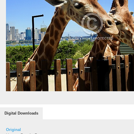
Digital Downloads
Original