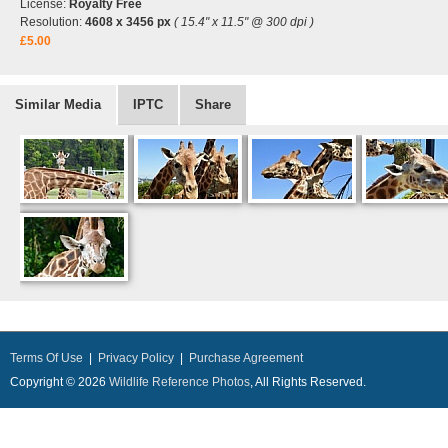
License:
Royalty Free
Resolution:
4608 x 3456 px
( 15.4" x 11.5" @ 300 dpi )
£5.00
Similar Media
IPTC
Share
Terms Of Use
|
Privacy Policy
|
Purchase Agreement
Copyright © 2026
Wildlife Reference Photos
, All Rights Reserved.