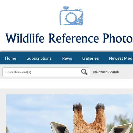
Home
Subscriptions
News
Galleries
Newest Med
Advanced Search