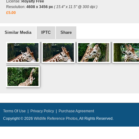
License:
Royalty Free
Resolution:
4608 x 3456 px
( 15.4" x 11.5" @ 300 dpi )
£5.00
Similar Media
IPTC
Share
Terms Of Use
|
Privacy Policy
|
Purchase Agreement
Copyright © 2026
Wildlife Reference Photos
, All Rights Reserved.