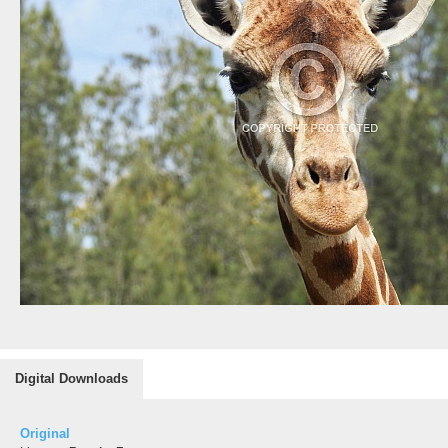
Digital Downloads
Original