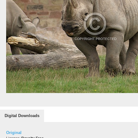
Digital Downloads
Original