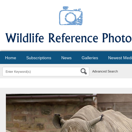
Home
Subscriptions
News
Galleries
Newest Med
Advanced Search