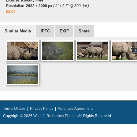
License:
Royalty Free
Resolution:
2688 x 2000 px
( 9" x 6.7" @ 300 dpi )
£5.00
Similar Media
IPTC
EXIF
Share
Terms Of Use
|
Privacy Policy
|
Purchase Agreement
Copyright © 2026
Wildlife Reference Photos
, All Rights Reserved.