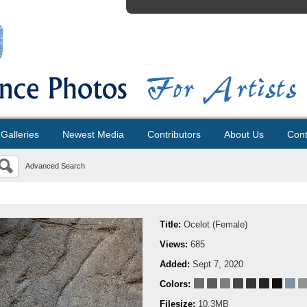
Galleries
Newest Media
Contributors
About Us
Cont
Advanced Search
Title:
Ocelot (Female)
Views:
685
Added:
Sept 7, 2020
Colors:
Filesize:
10.3MB