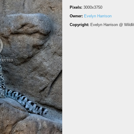
Pixels:
3000x3750
Owner:
Evelyn Harrison
Copyright:
Evelyn Harrison @ Wildli