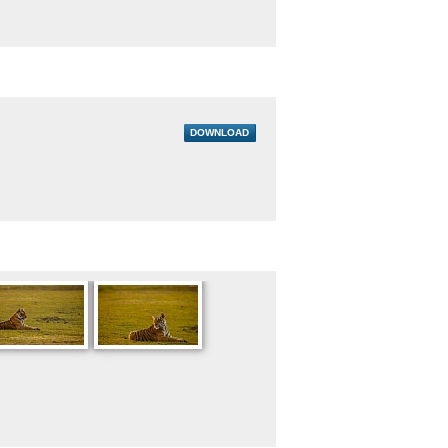
DOWNLOAD