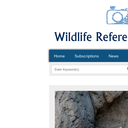
Home
Subscriptions
News