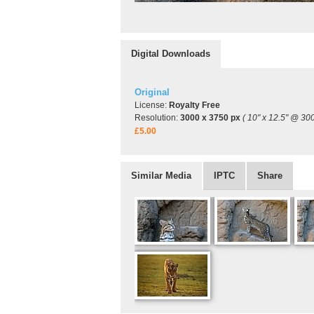
Digital Downloads
Original
License:
Royalty Free
Resolution:
3000 x 3750 px
( 10" x 12.5" @ 300
£5.00
Similar Media
IPTC
Share