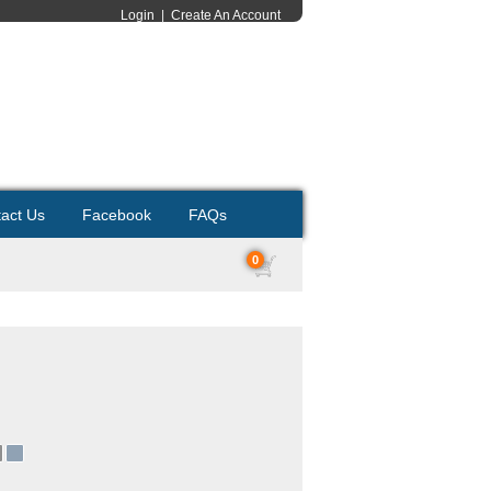
Login
|
Create An Account
act Us
Facebook
FAQs
0