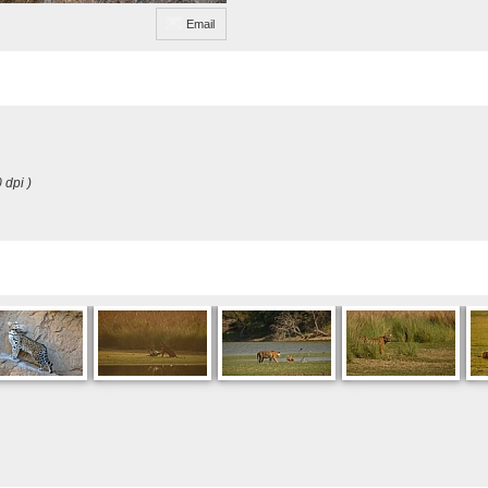
Email
 dpi )