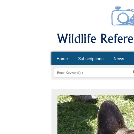
Home
Subscriptions
News