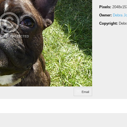
Pixels:
2048x15
Owner:
Debra J
Copyright:
Debr
Email