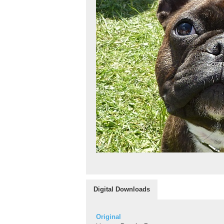
Digital Downloads
Original