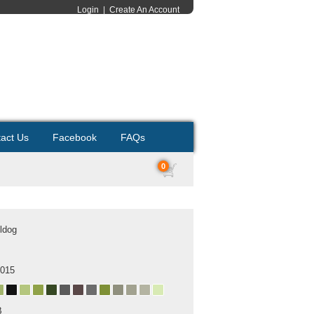
Login
|
Create An Account
act Us
Facebook
FAQs
0
ldog
2015
B