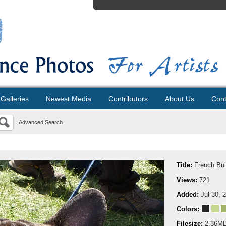
Galleries
Newest Media
Contributors
About Us
Cont
Advanced Search
Title:
French Bul
Views:
721
Added:
Jul 30, 
Colors:
Filesize:
2.36M