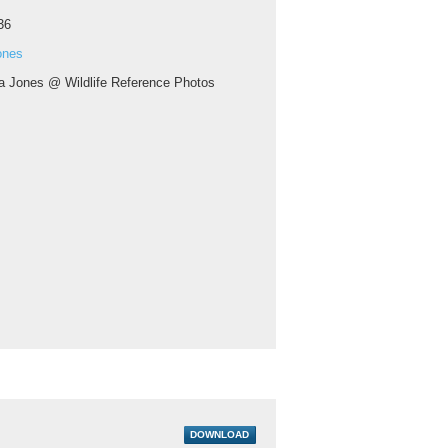
36
ones
a Jones @ Wildlife Reference Photos
DOWNLOAD