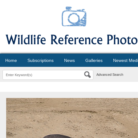
Home
Subscriptions
News
Galleries
Newest Med
Advanced Search