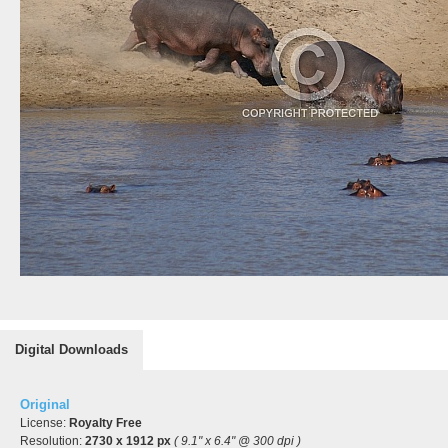
Digital Downloads
Original
License:
Royalty Free
Resolution:
2730 x 1912 px
( 9.1" x 6.4" @ 300 dpi )