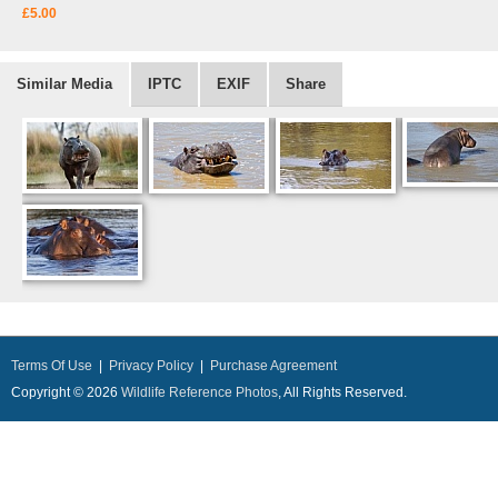
£5.00
Similar Media
IPTC
EXIF
Share
Terms Of Use
|
Privacy Policy
|
Purchase Agreement
Copyright © 2026
Wildlife Reference Photos
, All Rights Reserved.