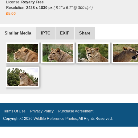
License:
Royalty Free
Resolution:
2428 x 1830 px
( 8.1" x 6.1" @ 300 dpi )
£5.00
Similar Media
IPTC
EXIF
Share
Terms Of Use
|
Privacy Policy
|
Purchase Agreement
Copyright © 2026
Wildlife Reference Photos
, All Rights Reserved.