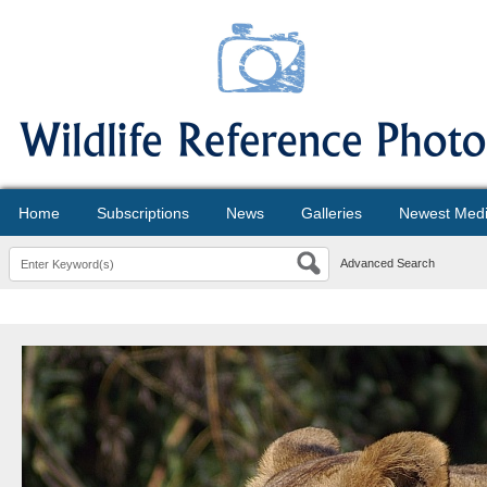
Home
Subscriptions
News
Galleries
Newest Med
Advanced Search