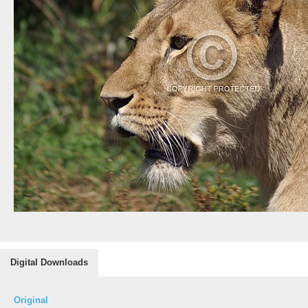
Digital Downloads
Original