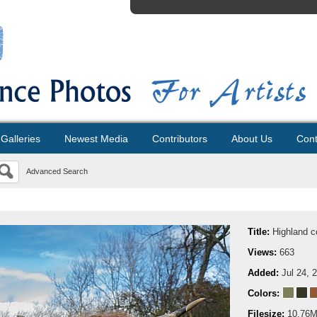
Galleries
Newest Media
Contributors
About Us
Cont
Advanced Search
Title:
Highland 
Views:
663
Added:
Jul 24, 
Colors:
Filesize:
10.76