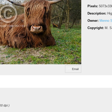
Pixels:
5073x33
Description:
Hig
Owner:
Menno S
Copyright:
M. S
Email
00 dpi )