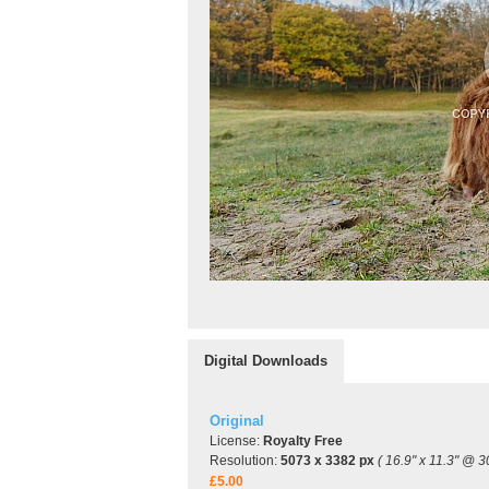
Digital Downloads
Original
License:
Royalty Free
Resolution:
5073 x 3382 px
( 16.9" x 11.3" @ 3
£5.00