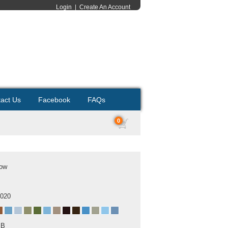
Login
|
Create An Account
act Us
Facebook
FAQs
0
cow
2020
MB