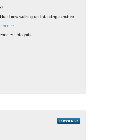
82
hland cow walking and standing in nature.
chaefer
chaefer-Fotografie
DOWNLOAD