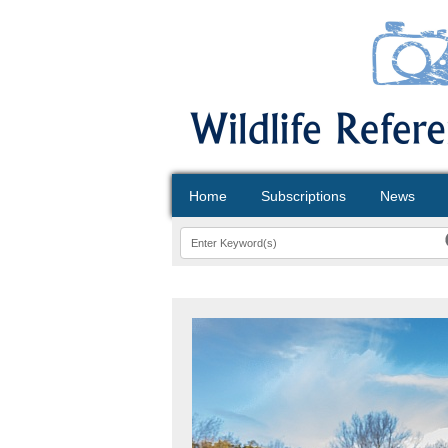
Home
Subscriptions
News