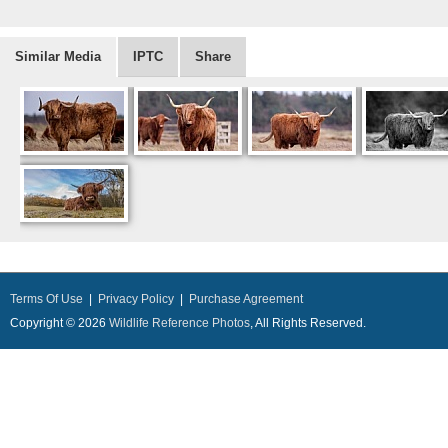
Similar Media
IPTC
Share
Terms Of Use
|
Privacy Policy
|
Purchase Agreement
Copyright © 2026
Wildlife Reference Photos
, All Rights Reserved.