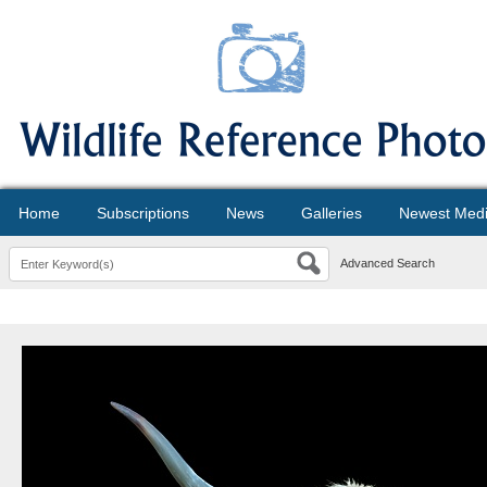
Home
Subscriptions
News
Galleries
Newest Med
Advanced Search