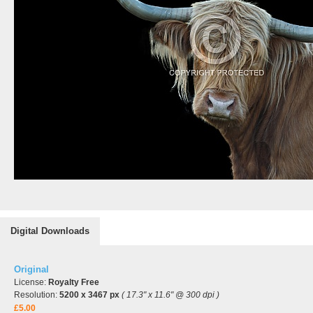
Digital Downloads
Original
License:
Royalty Free
Resolution:
5200 x 3467 px
( 17.3" x 11.6" @ 300 dpi )
£5.00