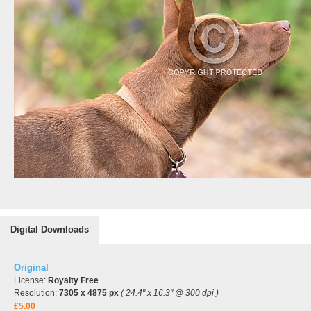
Digital Downloads
Original
License:
Royalty Free
Resolution:
7305 x 4875 px
( 24.4" x 16.3" @ 300 dpi )
£5.00