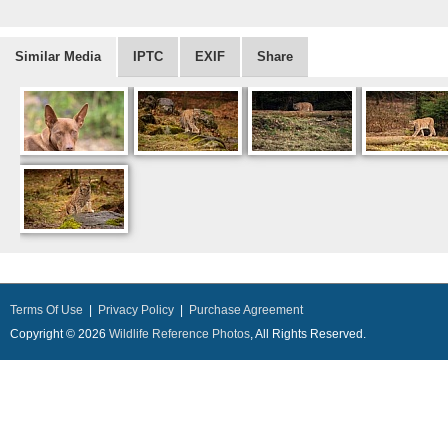
Similar Media
IPTC
EXIF
Share
Terms Of Use
|
Privacy Policy
|
Purchase Agreement
Copyright © 2026
Wildlife Reference Photos
, All Rights Reserved.