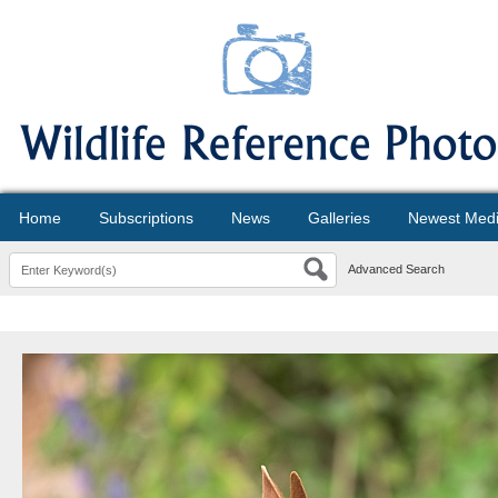
Home
Subscriptions
News
Galleries
Newest Med
Advanced Search