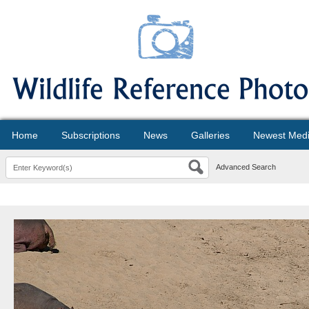
Home
Subscriptions
News
Galleries
Newest Med
Advanced Search