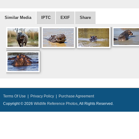
Similar Media
IPTC
EXIF
Share
Terms Of Use
|
Privacy Policy
|
Purchase Agreement
Copyright © 2026
Wildlife Reference Photos
, All Rights Reserved.