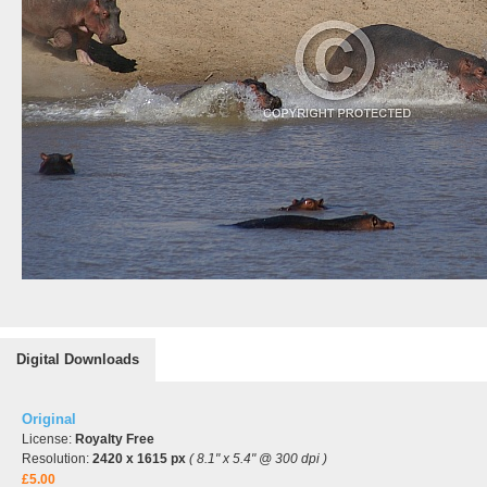
Digital Downloads
Original
License:
Royalty Free
Resolution:
2420 x 1615 px
( 8.1" x 5.4" @ 300 dpi )
£5.00