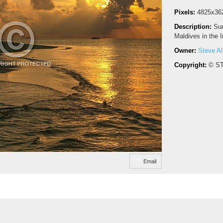
Pixels:
4825x36
Description:
Sun
Maldives in the 
Owner:
Steve Al
Copyright:
© S
Email