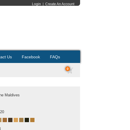
Login
|
Create An Account
act Us
Facebook
FAQs
0
he Maldives
020
B