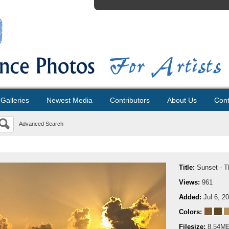
Galleries
Newest Media
Contributors
About Us
Cont
Advanced Search
Title:
Sunset - T
Views:
961
Added:
Jul 6, 2
Colors:
Filesize:
8.54M