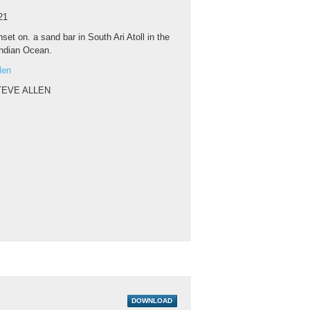
21
set on. a sand bar in South Ari Atoll in the
Indian Ocean.
len
TEVE ALLEN
DOWNLOAD