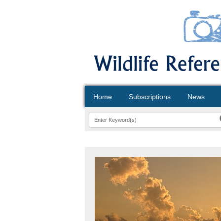
Home
Subscriptions
News