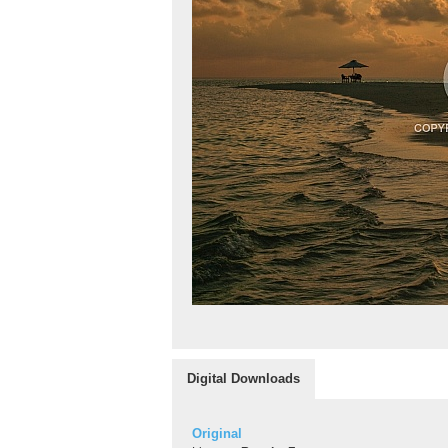
Digital Downloads
Original