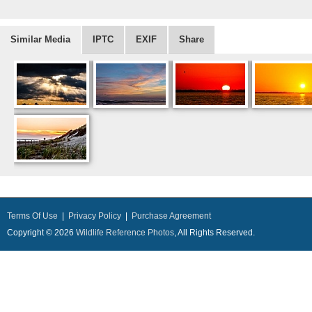
Similar Media
IPTC
EXIF
Share
Terms Of Use
|
Privacy Policy
|
Purchase Agreement
Copyright © 2026
Wildlife Reference Photos
, All Rights Reserved.