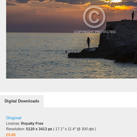
Digital Downloads
Original
License:
Royalty Free
Resolution:
5120 x 3413 px
( 17.1" x 11.4" @ 300 dpi )
£5.00