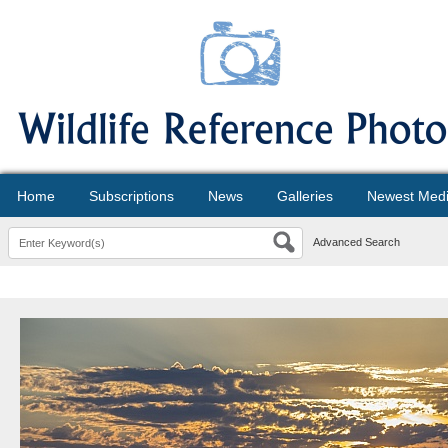
Home
Subscriptions
News
Galleries
Newest Med
Advanced Search