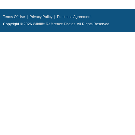
Terms Of Use
|
Privacy Policy
|
Purchase Agreement
Copyright © 2026
Wildlife Reference Photos
, All Rights Reserved.