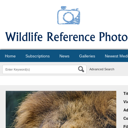
Home
Subscriptions
News
Galleries
Newest Med
Advanced Search
Ti
Vi
Ad
Co
Fi