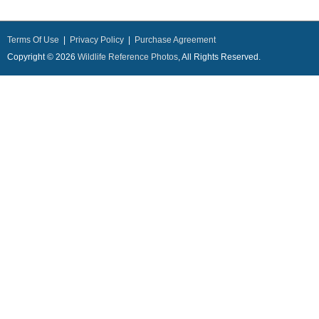
Terms Of Use
|
Privacy Policy
|
Purchase Agreement
Copyright © 2026
Wildlife Reference Photos
, All Rights Reserved.