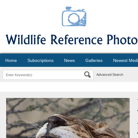
Home
Subscriptions
News
Galleries
Newest Med
Advanced Search