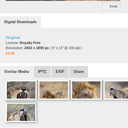
Email
Digital Downloads
Original
License:
Royalty Free
Resolution:
2692 x 3890 px
( 9" x 13" @ 300 dpi )
£5.00
Similar Media
IPTC
EXIF
Share