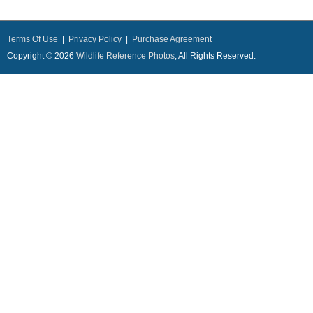
Terms Of Use
|
Privacy Policy
|
Purchase Agreement
Copyright © 2026
Wildlife Reference Photos
, All Rights Reserved.