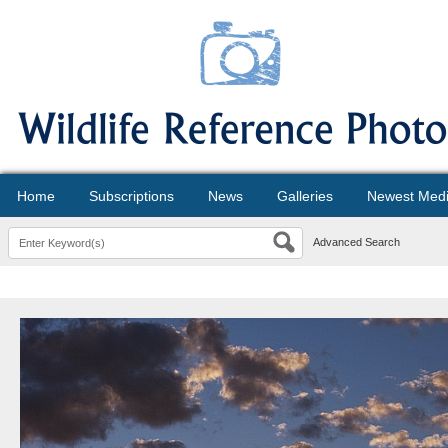
Home
Subscriptions
News
Galleries
Newest Med
Advanced Search