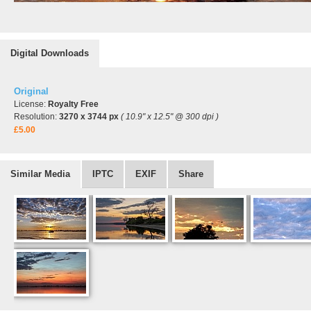
Digital Downloads
Original
License:
Royalty Free
Resolution:
3270 x 3744 px
( 10.9" x 12.5" @ 300 dpi )
£5.00
Similar Media
IPTC
EXIF
Share